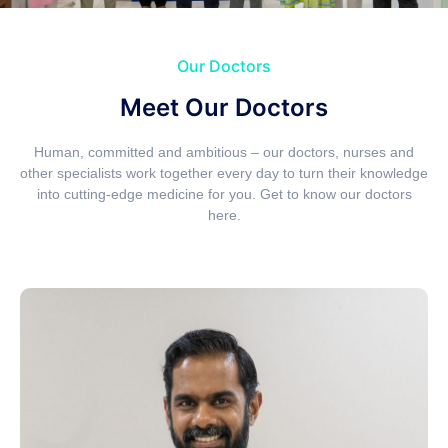
Our Doctors
Meet Our Doctors
Human, committed and ambitious – our doctors, nurses and
other specialists work together every day to turn their knowledge
into cutting-edge medicine for you. Get to know our doctors
here.