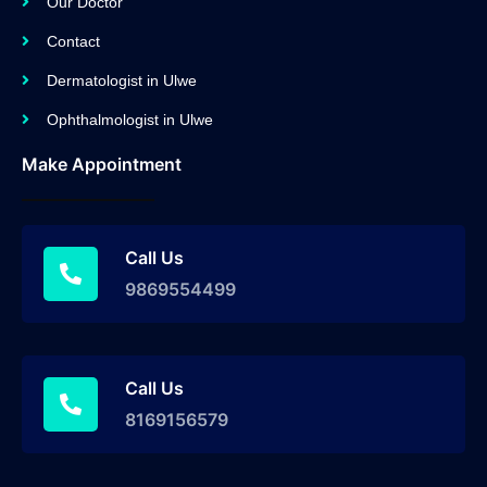
Our Doctor
Contact
Dermatologist in Ulwe
Ophthalmologist in Ulwe
Make Appointment
Call Us
9869554499
Call Us
8169156579