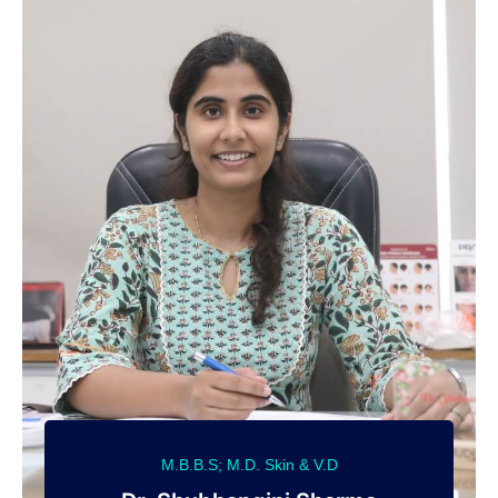
M.B.B.S; M.D. Skin & V.D