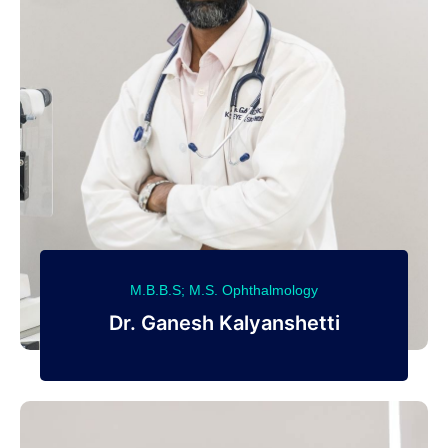
M.B.B.S; M.S. Ophthalmology
Dr. Ganesh Kalyanshetti