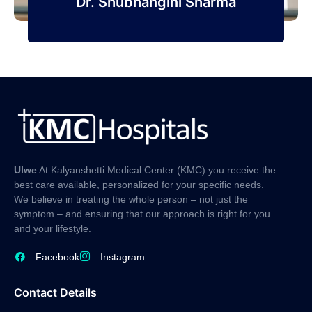
Dr. Shubhangini Sharma
Ulwe
At Kalyanshetti Medical Center (KMC) you receive the
best care available, personalized for your specific needs.
We believe in treating the whole person – not just the
symptom – and ensuring that our approach is right for you
and your lifestyle.
Facebook
Instagram
Contact Details