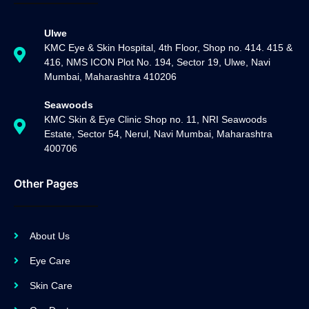
Ulwe
KMC Eye & Skin Hospital, 4th Floor, Shop no. 414. 415 &
416, NMS ICON Plot No. 194, Sector 19, Ulwe, Navi
Mumbai, Maharashtra 410206
Seawoods
KMC Skin & Eye Clinic Shop no. 11, NRI Seawoods
Estate, Sector 54, Nerul, Navi Mumbai, Maharashtra
400706
Other Pages
About Us
Eye Care
Skin Care