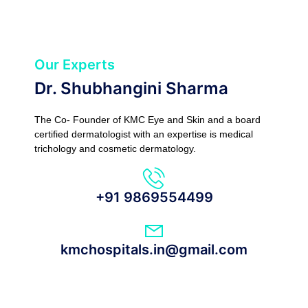
Our Experts
Dr. Shubhangini Sharma
The Co- Founder of KMC Eye and Skin and a board
certified dermatologist with an expertise is medical
trichology and cosmetic dermatology.
+91 9869554499
kmchospitals.in@gmail.com