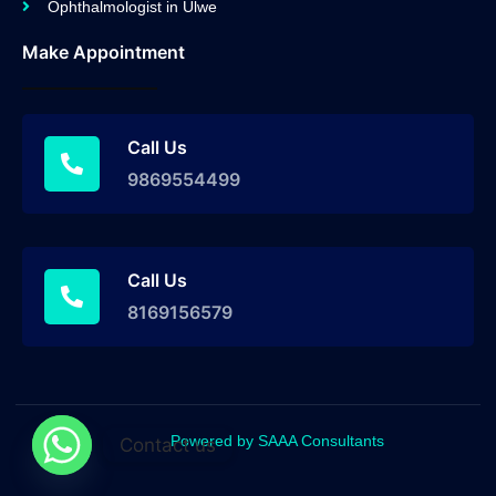
Ophthalmologist in Ulwe
Make Appointment
Call Us
9869554499
Call Us
8169156579
Powered by SAAA Consultants
Contact us