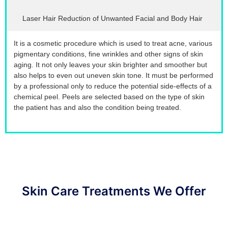
Laser Hair Reduction of Unwanted Facial and Body Hair
It is a cosmetic procedure which is used to treat acne, various
pigmentary conditions, fine wrinkles and other signs of skin
aging. It not only leaves your skin brighter and smoother but
also helps to even out uneven skin tone. It must be performed
by a professional only to reduce the potential side-effects of a
chemical peel. Peels are selected based on the type of skin
the patient has and also the condition being treated.
Skin Care Treatments We Offer