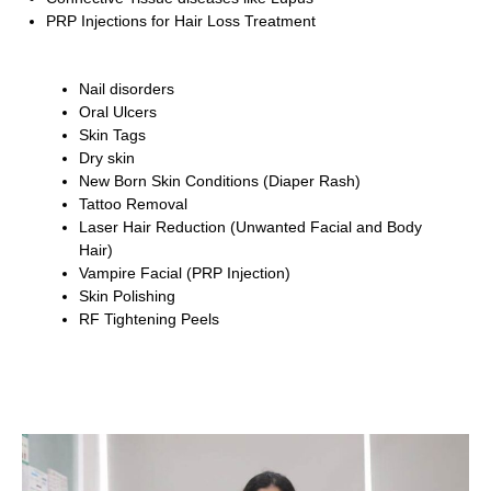
PRP Injections for Hair Loss Treatment
Nail disorders
Oral Ulcers
Skin Tags
Dry skin
New Born Skin Conditions (Diaper Rash)
Tattoo Removal
Laser Hair Reduction (Unwanted Facial and Body
Hair)
Vampire Facial (PRP Injection)
Skin Polishing
RF Tightening Peels