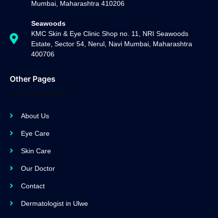
Mumbai, Maharashtra 410206
Seawoods
KMC Skin & Eye Clinic Shop no. 11, NRI Seawoods
Estate, Sector 54, Nerul, Navi Mumbai, Maharashtra
400706
Other Pages
About Us
Eye Care
Skin Care
Our Doctor
Contact
Dermatologist in Ulwe