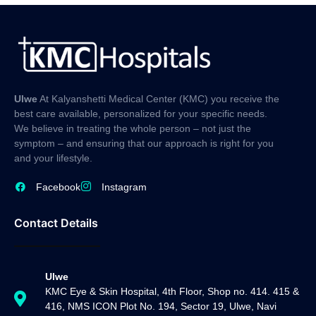
Ulwe
At Kalyanshetti Medical Center (KMC) you receive the
best care available, personalized for your specific needs.
We believe in treating the whole person – not just the
symptom – and ensuring that our approach is right for you
and your lifestyle.
Facebook
Instagram
Contact Details
Ulwe
KMC Eye & Skin Hospital, 4th Floor, Shop no. 414. 415 &
416, NMS ICON Plot No. 194, Sector 19, Ulwe, Navi