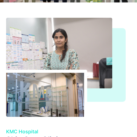
KMC Hospital