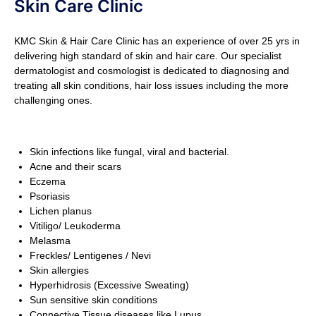
Skin Care Clinic
KMC Skin & Hair Care Clinic has an experience of over 25 yrs in
delivering high standard of skin and hair care. Our specialist
dermatologist and cosmologist is dedicated to diagnosing and
treating all skin conditions, hair loss issues including the more
challenging ones.
Skin infections like fungal, viral and bacterial.
Acne and their scars
Eczema
Psoriasis
Lichen planus
Vitiligo/ Leukoderma
Melasma
Freckles/ Lentigenes / Nevi
Skin allergies
Hyperhidrosis (Excessive Sweating)
Sun sensitive skin conditions
Connective Tissue diseases like Lupus