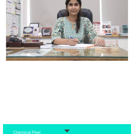
Chemical Peel