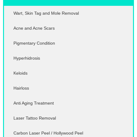
Wart, Skin Tag and Mole Removal
Acne and Acne Scars
Pigmentary Condition
Hyperhidrosis
Keloids
Hairloss
Anti Aging Treatment
Laser Tattoo Removal
Carbon Laser Peel / Hollywood Peel