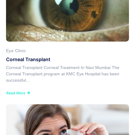
Eye Clinic
Corneal Transplant
Corneal Transplant Corneal Treatment In Navi Mumbai The
Corneal Transplant program at KMC Eye Hospital has been
successful...
Read More