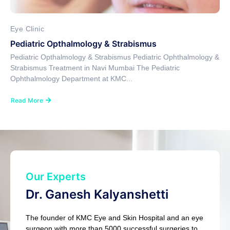
Eye Clinic
Pediatric Opthalmology & Strabismus
Pediatric Opthalmology & Strabismus Pediatric Ophthalmology &
Strabismus Treatment in Navi Mumbai The Pediatric
Ophthalmology Department at KMC...
Read More
Our Experts
Dr. Ganesh Kalyanshetti
The founder of KMC Eye and Skin Hospital and an eye
surgeon with more than 5000 successful surgeries to