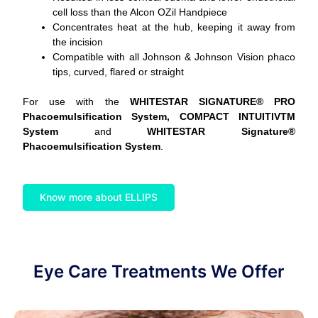
cell loss than the Alcon OZil Handpiece
Concentrates heat at the hub, keeping it away from
the incision
Compatible with all Johnson & Johnson Vision phaco
tips, curved, flared or straight
For use with the
WHITESTAR SIGNATURE® PRO
Phacoemulsification System, COMPACT INTUITIVTM
System
and
WHITESTAR Signature®
Phacoemulsification System
.
Know more about ELLIPS
Eye Care Treatments We Offer