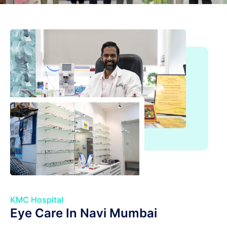
KMC Hospital
Eye Care In Navi Mumbai