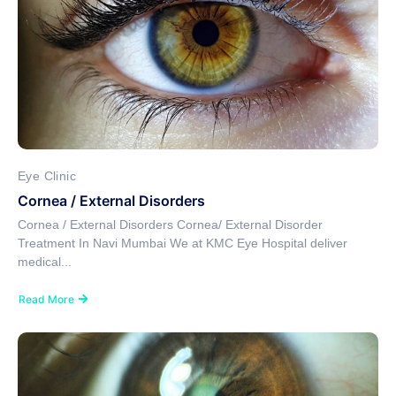
Eye Clinic
Cornea / External Disorders
Cornea / External Disorders Cornea/ External Disorder
Treatment In Navi Mumbai We at KMC Eye Hospital deliver
medical...
Read More