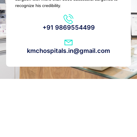
recognize his credibility.
+91 9869554499
kmchospitals.in@gmail.com