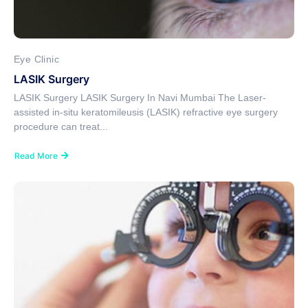
Eye Clinic
LASIK Surgery
LASIK Surgery LASIK Surgery In Navi Mumbai The Laser-
assisted in-situ keratomileusis (LASIK) refractive eye surgery
procedure can treat...
Read More