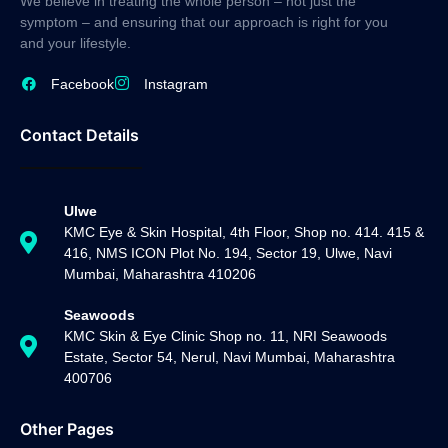
We believe in treating the whole person – not just the
symptom – and ensuring that our approach is right for you
and your lifestyle.
Facebook
Instagram
Contact Details
Ulwe
KMC Eye & Skin Hospital, 4th Floor, Shop no. 414. 415 &
416, NMS ICON Plot No. 194, Sector 19, Ulwe, Navi
Mumbai, Maharashtra 410206
Seawoods
KMC Skin & Eye Clinic Shop no. 11, NRI Seawoods
Estate, Sector 54, Nerul, Navi Mumbai, Maharashtra
400706
Other Pages