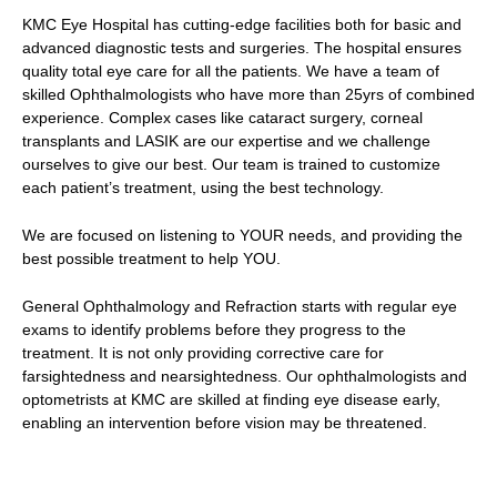
KMC Eye Hospital has cutting-edge facilities both for basic and
advanced diagnostic tests and surgeries. The hospital ensures
quality total eye care for all the patients. We have a team of
skilled Ophthalmologists who have more than 25yrs of combined
experience. Complex cases like cataract surgery, corneal
transplants and LASIK are our expertise and we challenge
ourselves to give our best. Our team is trained to customize
each patient’s treatment, using the best technology.
We are focused on listening to YOUR needs, and providing the
best possible treatment to help YOU.
General Ophthalmology and Refraction starts with regular eye
exams to identify problems before they progress to the
treatment. It is not only providing corrective care for
farsightedness and nearsightedness. Our ophthalmologists and
optometrists at KMC are skilled at finding eye disease early,
enabling an intervention before vision may be threatened.