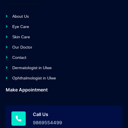
About Us
Eye Care
Skin Care
Our Doctor
Contact
Dermatologist in Ulwe
Ophthalmologist in Ulwe
Make Appointment
Call Us
9869554499