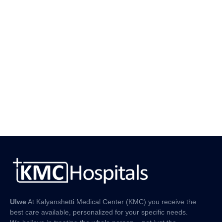
Ulwe
At Kalyanshetti Medical Center (KMC) you receive the
best care available, personalized for your specific needs.