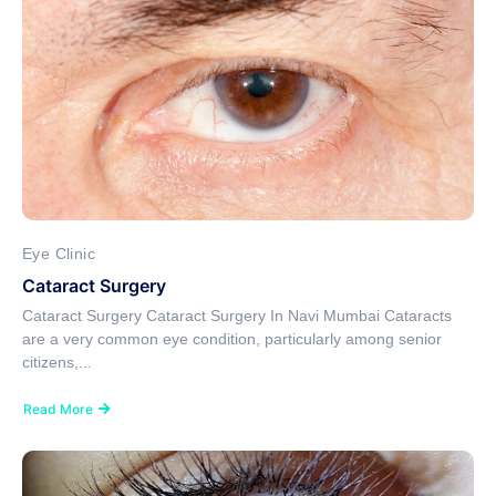
Eye Clinic
Cataract Surgery
Cataract Surgery Cataract Surgery In Navi Mumbai Cataracts
are a very common eye condition, particularly among senior
citizens,...
Read More