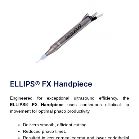
ELLIPS® FX Handpiece
Engineered for exceptional ultrasound efficiency, the
ELLIPS® FX Handpiece
uses continuous elliptical tip
movement for optimal phaco productivity.
Delivers smooth, efficient cutting
Reduced phaco time1
Resulted in less corneal edema and lower endothelial