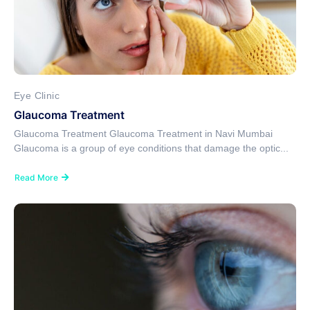
Eye Clinic
Glaucoma Treatment
Glaucoma Treatment Glaucoma Treatment in Navi Mumbai
Glaucoma is a group of eye conditions that damage the optic...
Read More