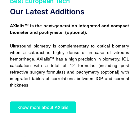
Best European Tech
Our Latest Additions
AXIalis™ is the next-generation integrated and compact
biometer and pachymeter (optional).
Ultrasound biometry is complementary to optical biometry
when a cataract is highly dense or in case of vitreous
hemorrhage. AXIalis
™
has a high precision in biometry, IOL
calculation with a total of 12 formulas (including post
refractive surgery formulas) and pachymetry (optional) with
integrated tables of correlations between IOP and corneal
thickness
Know more about AXIalis