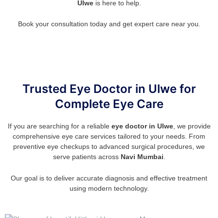
Ulwe
is here to help.
Book your consultation today and get expert care near you.
Trusted Eye Doctor in Ulwe for
Complete Eye Care
If you are searching for a reliable
eye doctor in Ulwe
, we provide
comprehensive eye care services tailored to your needs. From
preventive eye checkups to advanced surgical procedures, we
serve patients across
Navi Mumbai
.
Our goal is to deliver accurate diagnosis and effective treatment
using modern technology.