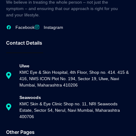
We believe in treating the whole person – not just the
symptom – and ensuring that our approach is right for you
and your lifestyle.
Facebook
Instagram
Contact Details
Ulwe
KMC Eye & Skin Hospital, 4th Floor, Shop no. 414. 415 &
416, NMS ICON Plot No. 194, Sector 19, Ulwe, Navi
Mumbai, Maharashtra 410206
Seawoods
KMC Skin & Eye Clinic Shop no. 11, NRI Seawoods
Estate, Sector 54, Nerul, Navi Mumbai, Maharashtra
400706
Other Pages