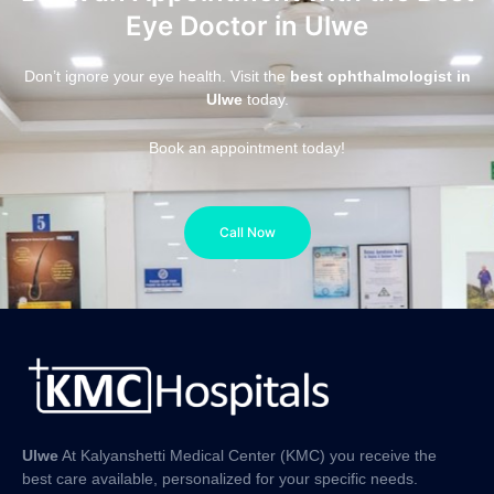
Eye Doctor in Ulwe
Don’t ignore your eye health. Visit the
best ophthalmologist in
Ulwe
today.
Book an appointment today!
Call Now
Ulwe
At Kalyanshetti Medical Center (KMC) you receive the
best care available, personalized for your specific needs.