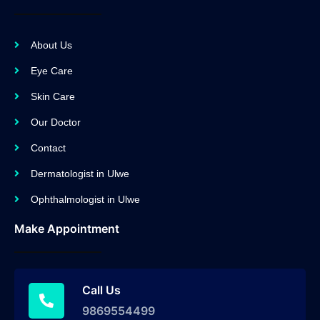
About Us
Eye Care
Skin Care
Our Doctor
Contact
Dermatologist in Ulwe
Ophthalmologist in Ulwe
Make Appointment
Call Us
9869554499