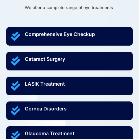
We offer a complete range of eye treatments:
Comprehensive Eye Checkup
Cataract Surgery
LASIK Treatment
Cornea Disorders
Glaucoma Treatment