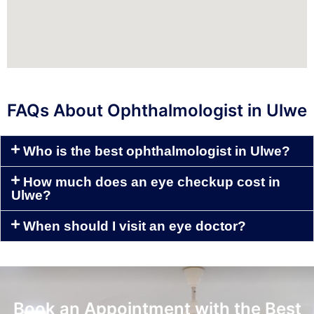
FAQs About Ophthalmologist in Ulwe
Who is the best ophthalmologist in Ulwe?
How much does an eye checkup cost in
Ulwe?
When should I visit an eye doctor?
Book an Appointment with the Best