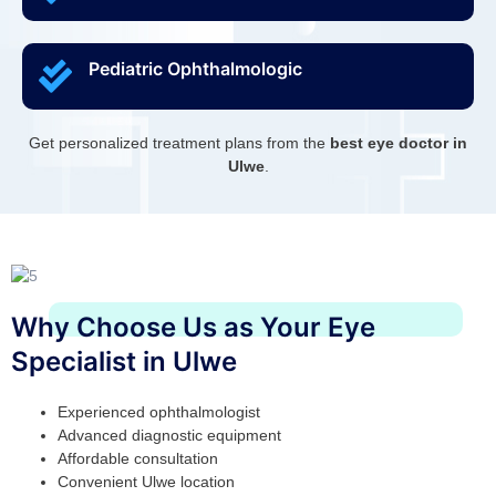
Pediatric Ophthalmologic
Get personalized treatment plans from the
best eye doctor in
Ulwe
.
Why Choose Us as Your Eye
Specialist in Ulwe
Experienced ophthalmologist
Advanced diagnostic equipment
Affordable consultation
Convenient Ulwe location