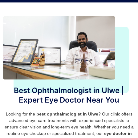
Best Ophthalmologist in Ulwe |
Expert Eye Doctor Near You
Looking for the
best ophthalmologist in Ulwe
? Our clinic offers
advanced eye care treatments with experienced specialists to
ensure clear vision and long-term eye health. Whether you need a
routine eye checkup or specialized treatment, our
eye doctor in