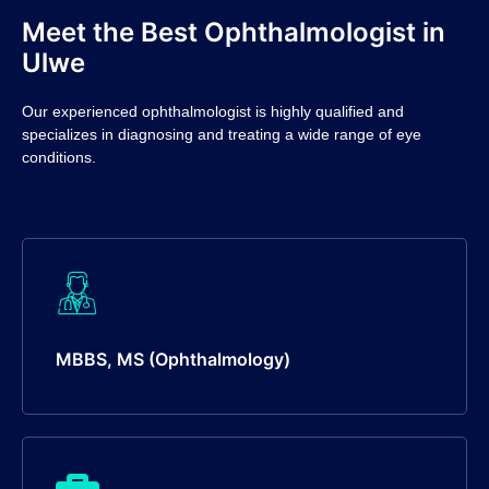
Meet the Best Ophthalmologist in
Ulwe
Our experienced ophthalmologist is highly qualified and
specializes in diagnosing and treating a wide range of eye
conditions.
MBBS, MS (Ophthalmology)