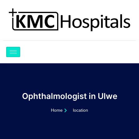
Skip
to
content
Ophthalmologist in Ulwe
Home
location