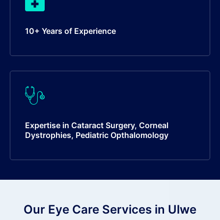
10+ Years of Experience
Expertise in Cataract Surgery, Corneal
Dystrophies, Pediatric Opthalomology
Our Eye Care Services in Ulwe