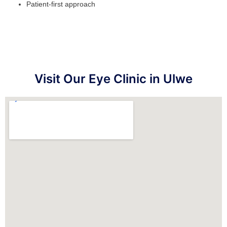
Patient-first approach
Visit Our Eye Clinic in Ulwe