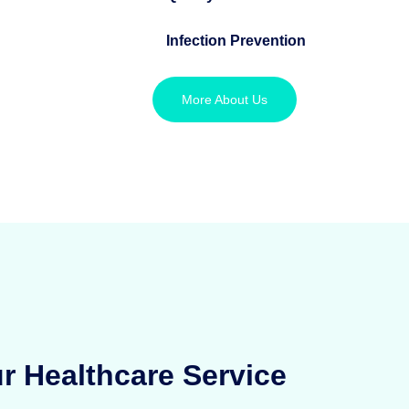
Infection Prevention
More About Us
r Healthcare Service