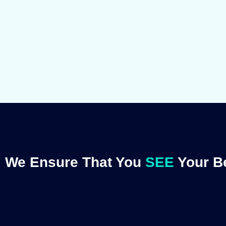
We Ensure That You
SEE
Your Be