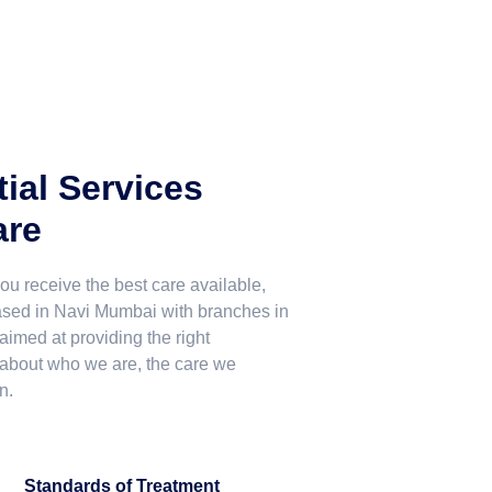
ial Services
are
u receive the best care available,
Based in Navi Mumbai with branches in
med at providing the right
 about who we are, the care we
n.
Standards of Treatment