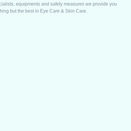
cialists, equipments and safety measures we provide you
hing but the best in Eye Care & Skin Care.