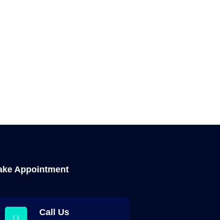
ke Appointment
Call Us