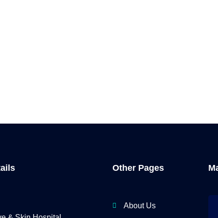
ails
Other Pages
Ma
About Us
 & Skin Hospital,