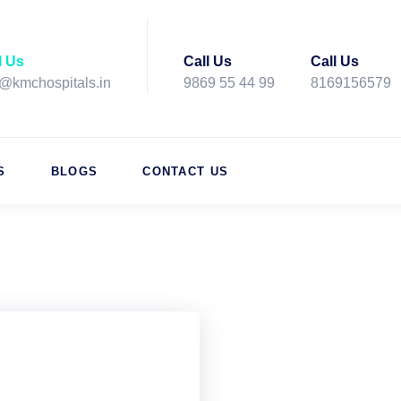
l Us
Call Us
Call Us
o@kmchospitals.in
9869 55 44 99
8169156579
S
BLOGS
CONTACT US