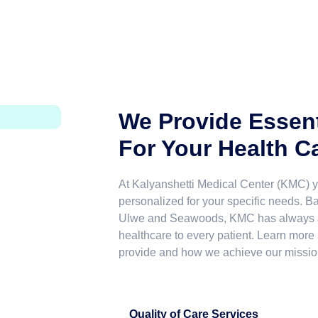
We Provide Essent
For Your Health C
At Kalyanshetti Medical Center (KMC) yo
personalized for your specific needs. 
Ulwe and Seawoods, KMC has always ai
healthcare to every patient. Learn more
provide and how we achieve our missio
Quality of Care Services