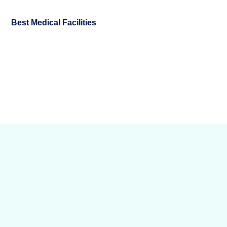
Best Medical Facilities