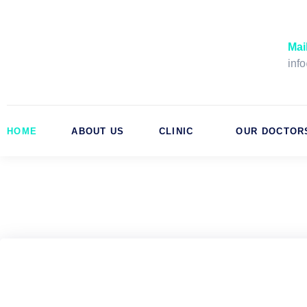
Skip
to
content
Mai
inf
HOME
ABOUT US
CLINIC
OUR DOCTOR