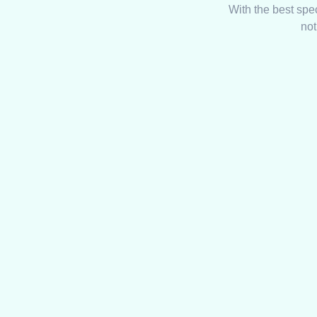
With the best spe
not