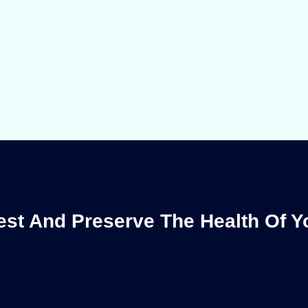
st And Preserve The Health Of 