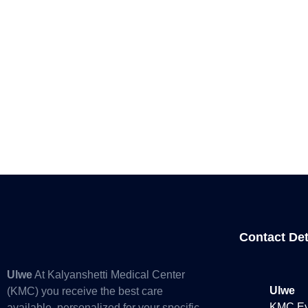
Contact Det
Ulwe
At Kalyanshetti Medical Center
Ulwe
(KMC) you receive the best care
KMC Eye
available, personalized for your specific