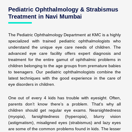
Pediatric Ophthalmology & Strabismus
Treatment in Navi Mumbai
The Pediatric Ophthalmology Department at KMC is a highly
specialized with trained pediatric ophthalmologists who
understand the unique eye care needs of children. The
advanced eye care facility offers expert diagnosis and
treatment for the entire gamut of ophthalmic problems in
children belonging to the age groups from premature babies
to teenagers. Our pediatric ophthalmologists combine the
latest techniques with the good experience in the care of
eye disorders in children.
One out of every 4 kids has trouble with eyesight. Often,
parents don’t know there’s a problem. That’s why all
children should get regular eye exams. Nearsightedness
(myopia), farsightedness (hyperopia), blurry vision
(astigmatism), misaligned eyes (strabismus) and lazy eyes
are some of the common problems found in kids. The lesser