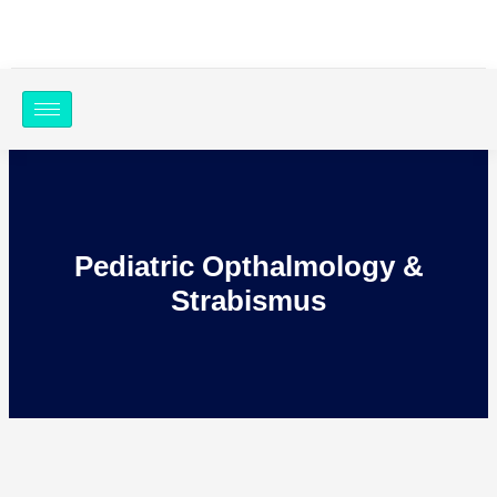
Skip
to
content
Pediatric Opthalmology &
Strabismus