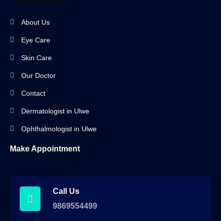
About Us
Eye Care
Skin Care
Our Doctor
Contact
Dermatologist in Ulwe
Ophthalmologist in Ulwe
Make Appointment
Call Us
9869554499