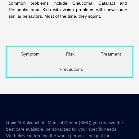
common problems include Glaucoma, Cataract and
Retinoblastoma. Kids with vision problems will show some
similar behaviors. Most of the time, they squint.
Symptom
Risk
Treatment
Precautions
Ulwe
At Kalyanshetti Medical Center (KMC) you receive the
best care available, personalized for your specific needs.
We believe in treating the whole person – not just the